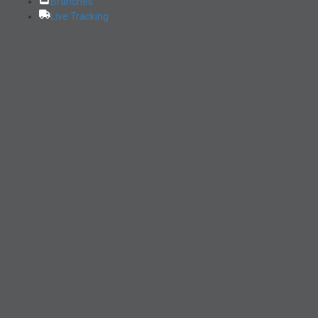
Branches
Live Tracking