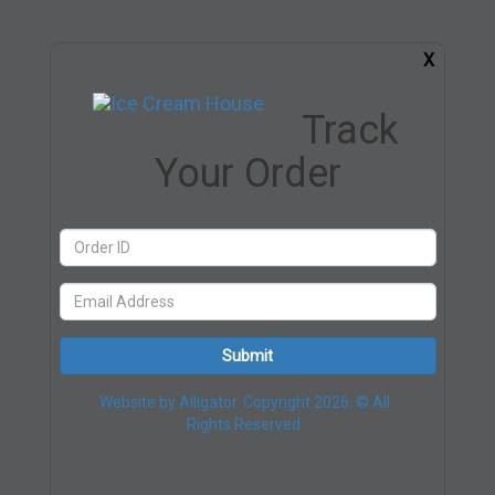
X
Track
Your Order
Submit
Website by Alligator. Copyright 2026. © All
Rights Reserved.