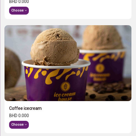
BHD 0.000
Choose
Coffee icecream
BHD 0.000
Choose