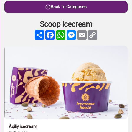
Back To Categories
Scoop icecream
Share
Facebook
WhatsApp
Messenger
Email
Copy
Link
Aqiliy icecream