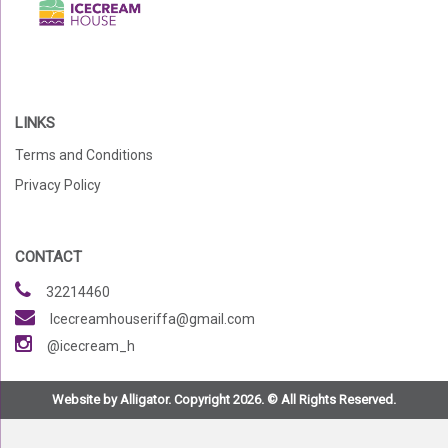
LINKS
Terms and Conditions
Privacy Policy
CONTACT
32214460
Icecreamhouseriffa@gmail.com
@icecream_h
Website by Alligator. Copyright 2026. © All Rights Reserved.