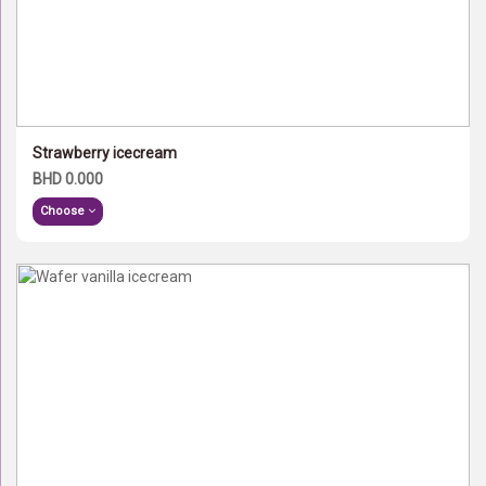
Strawberry icecream
BHD 0.000
Choose