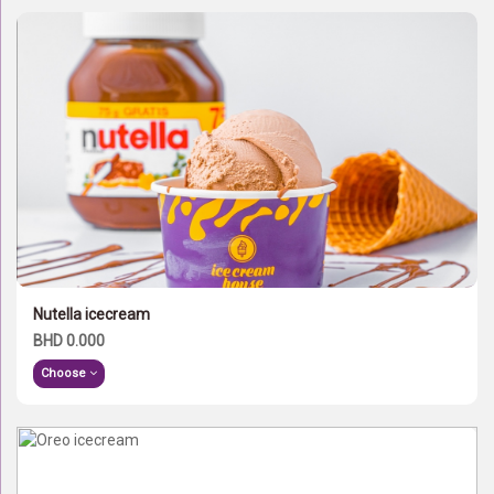
Nutella icecream
BHD 0.000
Choose