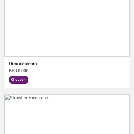
Oreo icecream
BHD 0.000
Choose