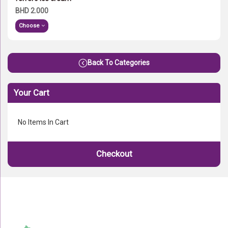
BHD 2.000
Choose
Back To Categories
Your Cart
No Items In Cart
Checkout