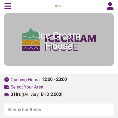
Ice Cream
House
12:00 - 23:00
Opening Hours:
Select Your Area
3 Hrs
(Delivery:
BHD 2.000
)