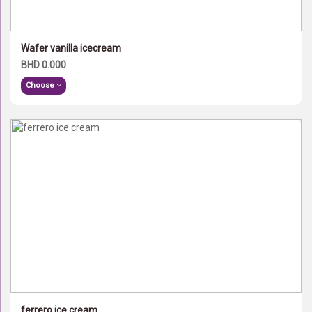
Wafer vanilla icecream
BHD 0.000
Choose
ferrero ice cream